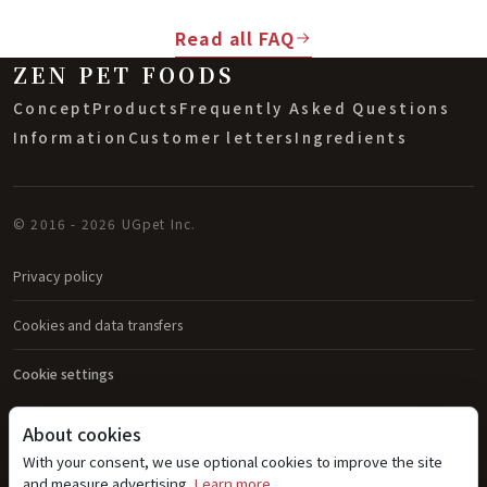
Read all FAQ
ZEN PET FOODS
Concept
Products
Frequently Asked Questions
Information
Customer letters
Ingredients
© 2016 - 2026 UGpet Inc.
Privacy policy
Cookies and data transfers
Cookie settings
About cookies
With your consent, we use optional cookies to improve the site
and measure advertising.
Learn more