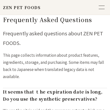
ZEN PET FOODS
Frequently Asked Questions
Frequently asked questions about ZEN PET
FOODS.
This page collects information about product features,
ingredients, storage, and purchasing. Some items may fall
back to Japanese when translated legacy data is not
available.
It seems that ｔhe expiration date is long,
Do you use the synthetic preservatives?