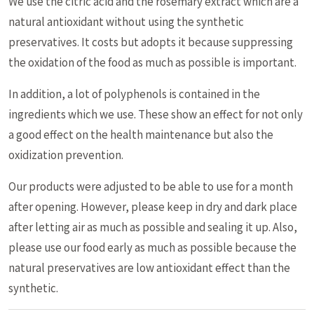
We use the citric acid and the rosemary extract which are a
natural antioxidant without using the synthetic
preservatives. It costs but adopts it because suppressing
the oxidation of the food as much as possible is important.
In addition, a lot of polyphenols is contained in the
ingredients which we use. These show an effect for not only
a good effect on the health maintenance but also the
oxidization prevention.
Our products were adjusted to be able to use for a month
after opening. However, please keep in dry and dark place
after letting air as much as possible and sealing it up. Also,
please use our food early as much as possible because the
natural preservatives are low antioxidant effect than the
synthetic.