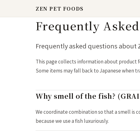
ZEN PET FOODS
Frequently Asked
Frequently asked questions about
This page collects information about product f
Some items may fall back to Japanese when tran
Why smell of the fish? (GR
We coordinate combination so that a smell is c
because we use a fish luxuriously.