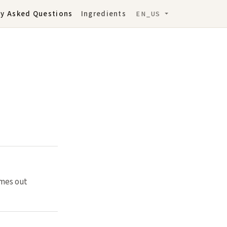
ly Asked Questions
Ingredients
EN_US
omes out