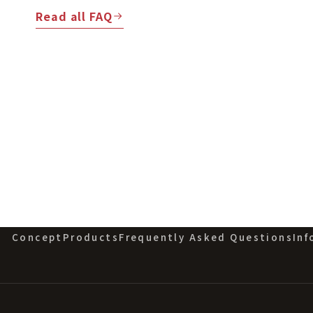
Read all FAQ
Concept
Products
Frequently Asked Questions
Inf