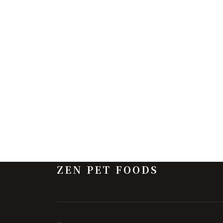
ZEN PET FOODS