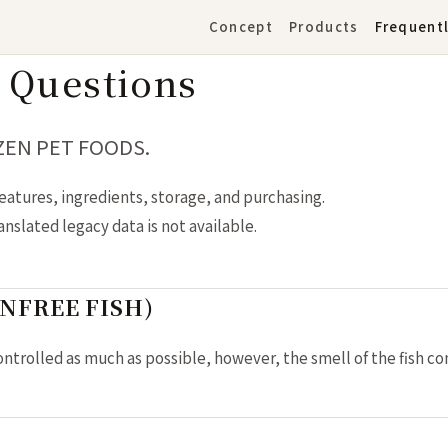
Concept
Products
Frequent
 Questions
 ZEN PET FOODS.
eatures, ingredients, storage, and purchasing.
slated legacy data is not available.
AINFREE FISH)
ontrolled as much as possible, however, the smell of the fish c